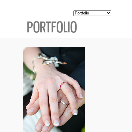
PORTFOLIO